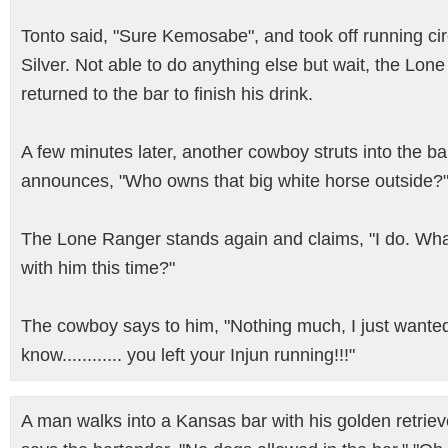
Tonto said, "Sure Kemosabe", and took off running ci
Silver. Not able to do anything else but wait, the Lon
returned to the bar to finish his drink.
A few minutes later, another cowboy struts into the b
announces, "Who owns that big white horse outside?
The Lone Ranger stands again and claims, "I do. Wha
with him this time?"
The cowboy says to him, "Nothing much, I just wante
know............ you left your Injun running!!!"
A man walks into a Kansas bar with his golden retrieve