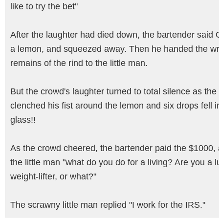
like to try the bet"
After the laughter had died down, the bartender said
a lemon, and squeezed away. Then he handed the wr
remains of the rind to the little man.
But the crowd's laughter turned to total silence as th
clenched his fist around the lemon and six drops fell i
glass!!
As the crowd cheered, the bartender paid the $1000,
the little man "what do you do for a living? Are you a 
weight-lifter, or what?"
The scrawny little man replied "I work for the IRS."