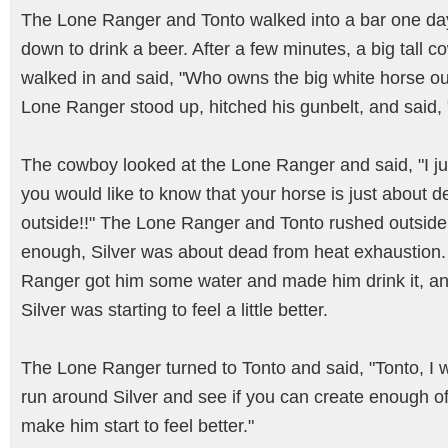
The Lone Ranger and Tonto walked into a bar one da
down to drink a beer. After a few minutes, a big tall 
walked in and said, "Who owns the big white horse o
Lone Ranger stood up, hitched his gunbelt, and said,
The cowboy looked at the Lone Ranger and said, "I ju
you would like to know that your horse is just about 
outside!!" The Lone Ranger and Tonto rushed outside
enough, Silver was about dead from heat exhaustion
Ranger got him some water and made him drink it, a
Silver was starting to feel a little better.
The Lone Ranger turned to Tonto and said, "Tonto, I 
run around Silver and see if you can create enough of
make him start to feel better."