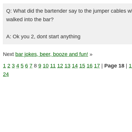
Q: What did the bartender say to the jumper cables 
walked into the bar?
A: Ok you 2, dont start anything
Next
bar jokes, beer, booze and fun!
»
1
2
3
4
5
6
7
8
9
10
11
12
13
14
15
16
17
|
Page 18
|
1
24