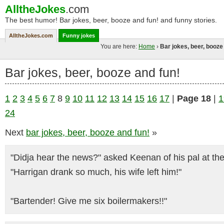
AlltheJokes
.com
The best humor! Bar jokes, beer, booze and fun! and funny stories.
AlltheJokes.com
Funny jokes
You are here:
Home
›
Bar jokes, beer, booze
Bar jokes, beer, booze and fun!
1
2
3
4
5
6
7
8
9
10
11
12
13
14
15
16
17
|
Page 18
|
1
24
Next
bar jokes, beer, booze and fun!
»
"Didja hear the news?" asked Keenan of his pal at the
"Harrigan drank so much, his wife left him!"
"Bartender! Give me six boilermakers!!"