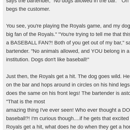
says the bartender, "No dogs allowed in the bar." "Oh
begs the customer.
You see, you're playing the Royals game, and my dog 
big fan of the Royals." "You're trying to tell me that th
a BASEBALL FAN?! Both of you get out of my bar," s
bartender. "No animals allowed, and YOU belong in a
institution. Dogs don't like baseball!"
Just then, the Royals get a hit. The dog goes wild. H
on the bar and hops around in circles on his hind leg
does the same on his front legs! The bartender is as
"That is the most
amazing thing I've ever seen! Who ever thought a DO
baseball?! I'm curious though....if he gets that excite
Royals get a hit, what does he do when they get a h