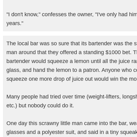
"I don't know," confesses the owner, "I've only had him
years."
The local bar was so sure that its bartender was the 
man around that they offered a standing $1000 bet. 
bartender would squeeze a lemon until all the juice ra
glass, and hand the lemon to a patron. Anyone who c
squeeze one more drop of juice out would win the mo
Many people had tried over time (weight-lifters, long
etc.) but nobody could do it.
One day this scrawny little man came into the bar, we
glasses and a polyester suit, and said in a tiny squeak