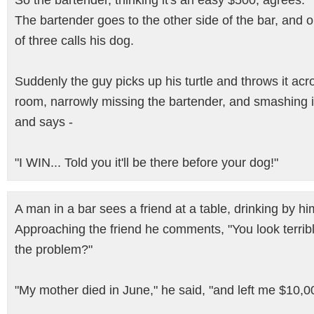
So the bartender, thinking it's an easy $500, agrees.
The bartender goes to the other side of the bar, and 
of three calls his dog.
Suddenly the guy picks up his turtle and throws it acr
room, narrowly missing the bartender, and smashing i
and says -
"I WIN... Told you it'll be there before your dog!"
A man in a bar sees a friend at a table, drinking by hi
Approaching the friend he comments, "You look terrib
the problem?"
"My mother died in June," he said, "and left me $10,0