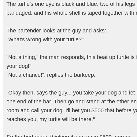
The turtle's one eye is black and blue, two of his legs
bandaged, and his whole shell is taped together with 
The bartender looks at the guy and asks:
"What's wrong with your turtle?"
"Not a thing," the man responds, this beat up turtle is 
your dog!"
"Not a chance!", replies the barkeep.
"Okay then, says the guy... you take your dog and let
one end of the bar. Then go and stand at the other en
room and call your dog. I'll bet you $500 that before 
reaches you, my turtle will be there."