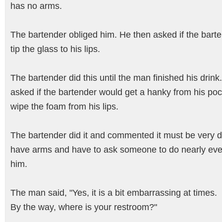
has no arms.
The bartender obliged him. He then asked if the bart
tip the glass to his lips.
The bartender did this until the man finished his drink
asked if the bartender would get a hanky from his po
wipe the foam from his lips.
The bartender did it and commented it must be very dif
have arms and have to ask someone to do nearly ever
him.
The man said, "Yes, it is a bit embarrassing at times.
By the way, where is your restroom?"