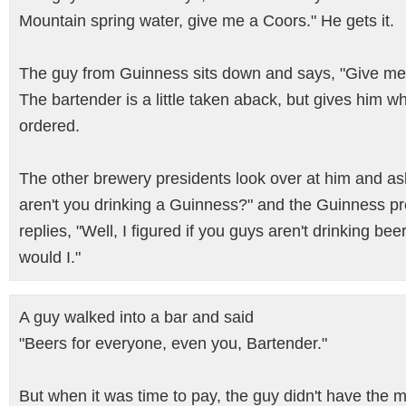
Mountain spring water, give me a Coors." He gets it.
The guy from Guinness sits down and says, "Give me
The bartender is a little taken aback, but gives him w
ordered.
The other brewery presidents look over at him and a
aren't you drinking a Guinness?" and the Guinness pr
replies, "Well, I figured if you guys aren't drinking beer
would I."
A guy walked into a bar and said
"Beers for everyone, even you, Bartender."
But when it was time to pay, the guy didn't have the 