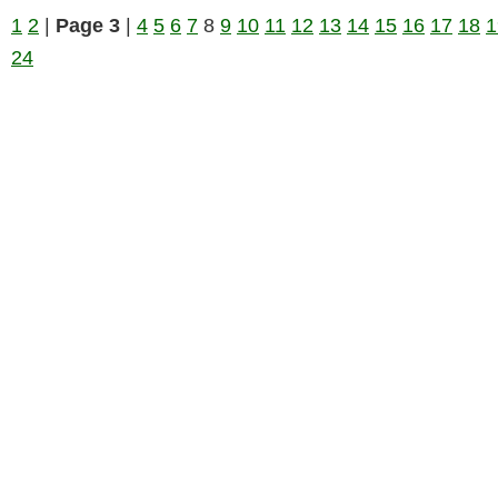
1
2
|
Page 3
|
4
5
6
7
8
9
10
11
12
13
14
15
16
17
18
1
24