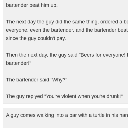
bartender beat him up.
The next day the guy did the same thing, ordered a be
everyone, even the bartender, and the bartender bea
since the guy couldn't pay.
Then the next day, the guy said "Beers for everyone! 
bartender!"
The bartender said "Why?"
The guy replyed "You're violent when you're drunk!"
A guy comes walking into a bar with a turtle in his han