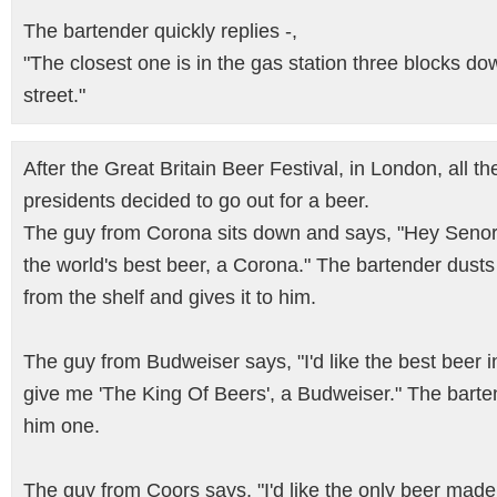
The bartender quickly replies -,
"The closest one is in the gas station three blocks do
street."
After the Great Britain Beer Festival, in London, all t
presidents decided to go out for a beer.
The guy from Corona sits down and says, "Hey Senor,
the world's best beer, a Corona." The bartender dusts 
from the shelf and gives it to him.
The guy from Budweiser says, "I'd like the best beer i
give me 'The King Of Beers', a Budweiser." The barte
him one.
The guy from Coors says, "I'd like the only beer mad