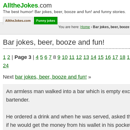
AlltheJokes
.com
The best humor! Bar jokes, beer, booze and fun! and funny stories.
AlltheJokes.com
Funny jokes
You are here:
Home
›
Bar jokes, beer, booze
Bar jokes, beer, booze and fun!
1
2
|
Page 3
|
4
5
6
7
8
9
10
11
12
13
14
15
16
17
18
1
24
Next
bar jokes, beer, booze and fun!
»
An armless man walked into a bar which is empty exce
bartender.
He ordered a drink and when he was served, asked t
if he would get the money from his wallet in his pocke