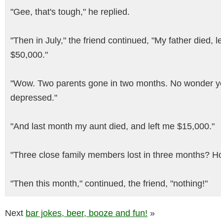
"Gee, that's tough," he replied.
"Then in July," the friend continued, "My father died, 
$50,000."
"Wow. Two parents gone in two months. No wonder y
depressed."
"And last month my aunt died, and left me $15,000."
"Three close family members lost in three months? H
"Then this month," continued, the friend, "nothing!"
Next
bar jokes, beer, booze and fun!
»