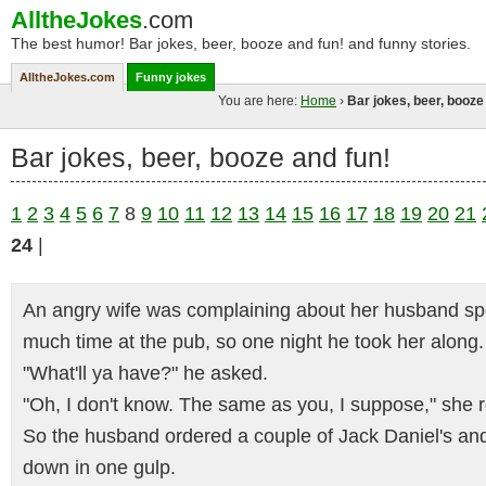
AlltheJokes
.com
The best humor! Bar jokes, beer, booze and fun! and funny stories.
AlltheJokes.com
Funny jokes
You are here:
Home
›
Bar jokes, beer, booze
Bar jokes, beer, booze and fun!
1
2
3
4
5
6
7
8
9
10
11
12
13
14
15
16
17
18
19
20
21
24
|
An angry wife was complaining about her husband s
much time at the pub, so one night he took her along.
"What'll ya have?" he asked.
"Oh, I don't know. The same as you, I suppose," she r
So the husband ordered a couple of Jack Daniel's and
down in one gulp.