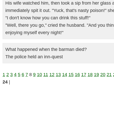
His wife watched him, then took a sip from her glass 
immediately spit it out. "Yuck, that's nasty poison!" sh
"I don't know how you can drink this stuff!"
"Well, there you go," cried the husband. "And you thin
enjoying myself every night!"
What happened when the barman died?
The police held an inn-quest
1
2
3
4
5
6
7
8
9
10
11
12
13
14
15
16
17
18
19
20
21
24
|